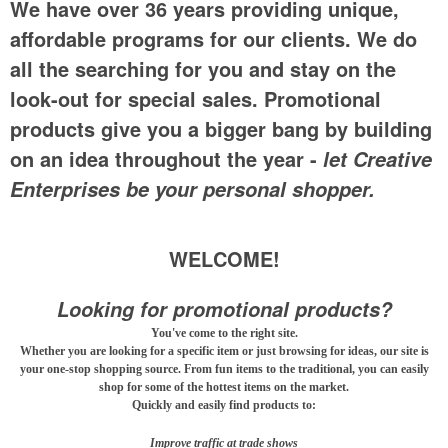
We have over 36 years providing unique,
affordable programs for our clients. We do
all the searching for you and stay on the
look-out for special sales. Promotional
products give you a bigger bang by building
on an idea throughout the year -
let Creative
Enterprises be your personal shopper.
WELCOME!
Looking for promotional products?
You've come to the right site.
Whether you are looking for a specific item or just browsing for ideas, our site is
your one-stop shopping source. From fun items to the traditional, you can easily
shop for some of the hottest items on the market.
Quickly and easily find products to:
Improve traffic at trade shows