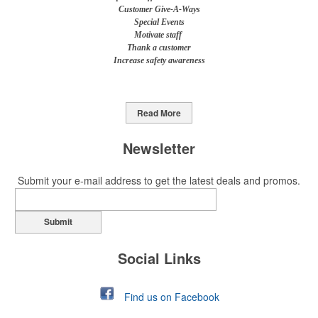
Customer Give-A-Ways
Special Events
Motivate staff
Thank a customer
Increase safety awareness
Read More
Newsletter
Submit your e-mail address to get the latest deals and promos.
Submit
Social Links
Find us on Facebook