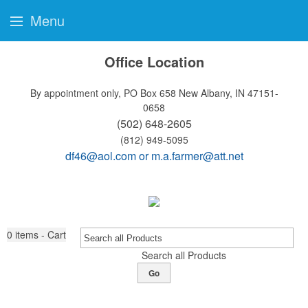
Menu
Office Location
By appointment only, PO Box 658
New Albany, IN 47151-
0658
(502) 648-2605
(812) 949-5095
df46@aol.com
or
m.a.farmer@att.net
0
items - Cart
Search all Products
Go