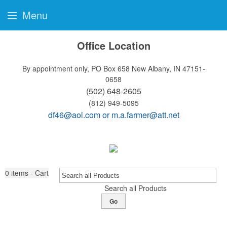
Menu
Office Location
By appointment only, PO Box 658
New Albany, IN 47151-
0658
(502) 648-2605
(812) 949-5095
df46@aol.com
or
m.a.farmer@att.net
0
items - Cart
Search all Products
Go