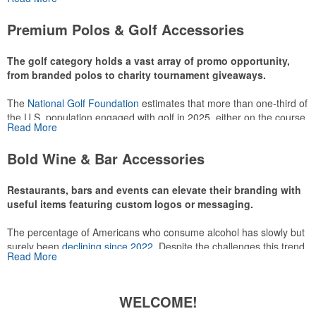
or following the sport online. In addition to classic golf – and office –
attire like polos, promotional items like tee sets or sport towels
Premium Polos & Golf Accessories
make for thoughtful add-ons for tournament participants,
recreational players and corporate groups alike.
The golf category holds a vast array of promo opportunity,
from branded polos to charity tournament giveaways.
The
National Golf Foundation
estimates that more than one-third of
the U.S. population engaged with golf in 2025, either on the course
Read More
or following the sport online. In addition to classic golf – and office –
attire like polos, promotional items like tee sets or sport towels
Bold Wine & Bar Accessories
make for thoughtful add-ons for tournament participants,
recreational players and corporate groups alike.
Restaurants, bars and events can elevate their branding with
useful items featuring custom logos or messaging.
The percentage of Americans who consume alcohol has slowly but
surely been
declining since 2022
. Despite the challenges this trend
Read More
has caused for the adjacent sectors, there’s still an opportunity for
restaurants or breweries to make a difference in their markets by
using promo, like branded wine and bar accessories – whether it’s
WELCOME!
leaning into hosted events and giveaways or promoting their