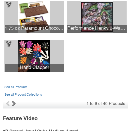
1.75 oz Paramount Chocolate Bar
Performance Hanky 2-Way Stretch fabric No-Sew 14"x14" DyeSub
Hand Clapper
See all Products
See all Product Collections
1
to
9
of
40
Products
Feature Video