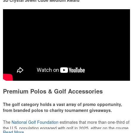
3D Crystal Jewel Cube Medium Award
Premium Polos & Golf Accessories
The golf category holds a vast array of promo opportunity,
from branded polos to charity tournament giveaways.
The
National Golf Foundation
estimates that more than one-third of
the U.S. population engaged with golf in 2025, either on the course
Read More