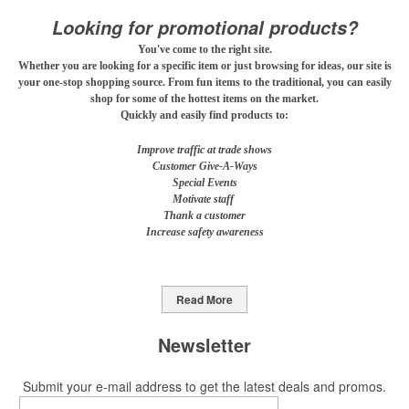
mocktail/non-alcoholic beverage offerings.
Looking for promotional products?
You've come to the right site.
Whether you are looking for a specific item or just browsing for ideas, our site is
This Nike micropiqué polo combines comfort and style with Dri-FIT
your one-stop shopping source. From fun items to the traditional, you can easily
shop for some of the hottest items on the market.
moisture management and a lightweight 100% polyester material.
Quickly and easily find products to:
Ideal for corporate uniforms, with tall sizes available in select
colors.
Improve traffic at trade shows
Customer Give-A-Ways
Special Events
Motivate staff
Thank a customer
Increase safety awareness
This Nike micropiqué polo combines comfort and style with Dri-FIT
moisture management and a lightweight 100% polyester material.
Ideal for corporate uniforms, with tall sizes available in select
Read More
colors.
Newsletter
This classic 12-oz. rocks glass is perfect for toasting success with
whiskey or a mocktail, while ensuring durability with its BPA-free,
Submit your e-mail address to get the latest deals and promos.
shatterproof silicone material. Think poolside resorts and crowded