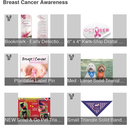
Breast Cancer Awareness
Bookmark - Early Detection Breast Cancer Awareness
6" x 4" Kwik-Ship Digital Oval Decal
Plantable Lapel Pin
Med - Large Solid Triangle Bandanna - Made in the USA
NEW Snap & Go Pet Triangle Medium - Large Sizes - USA Made
Small Triangle Solid Bandanna - Made in the USA