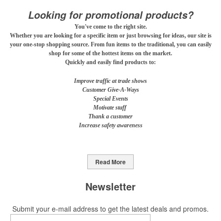
mocktail/non-alcoholic beverage offerings.
Looking for promotional products?
You've come to the right site.
Whether you are looking for a specific item or just browsing for ideas, our site is
This Nike micropiqué polo combines comfort and style with Dri-FIT
your one-stop shopping source. From fun items to the traditional, you can easily
shop for some of the hottest items on the market.
moisture management and a lightweight 100% polyester material.
Quickly and easily find products to:
Ideal for corporate uniforms, with tall sizes available in select
colors.
Improve traffic at trade shows
Customer Give-A-Ways
Special Events
Motivate staff
Thank a customer
Increase safety awareness
This Nike micropiqué polo combines comfort and style with Dri-FIT
moisture management and a lightweight 100% polyester material.
Ideal for corporate uniforms, with tall sizes available in select
Read More
colors.
Newsletter
This classic 12-oz. rocks glass is perfect for toasting success with
whiskey or a mocktail, while ensuring durability with its BPA-free,
Submit your e-mail address to get the latest deals and promos.
shatterproof silicone material. Think poolside resorts and crowded