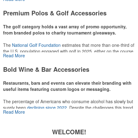
or following the sport online. In addition to classic golf – and office –
attire like polos, promotional items like tee sets or sport towels
Premium Polos & Golf Accessories
make for thoughtful add-ons for tournament participants,
recreational players and corporate groups alike.
The golf category holds a vast array of promo opportunity,
from branded polos to charity tournament giveaways.
The
National Golf Foundation
estimates that more than one-third of
the U.S. population engaged with golf in 2025, either on the course
Read More
or following the sport online. In addition to classic golf – and office –
attire like polos, promotional items like tee sets or sport towels
Bold Wine & Bar Accessories
make for thoughtful add-ons for tournament participants,
recreational players and corporate groups alike.
Restaurants, bars and events can elevate their branding with
useful items featuring custom logos or messaging.
The percentage of Americans who consume alcohol has slowly but
surely been
declining since 2022
. Despite the challenges this trend
Read More
has caused for the adjacent sectors, there’s still an opportunity for
restaurants or breweries to make a difference in their markets by
using promo, like branded wine and bar accessories – whether it’s
WELCOME!
leaning into hosted events and giveaways or promoting their