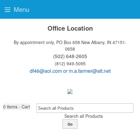
Menu
Office Location
By appointment only, PO Box 658
New Albany, IN 47151-
0658
(502) 648-2605
(812) 949-5095
df46@aol.com
or
m.a.farmer@att.net
0
items - Cart
Search all Products
Go