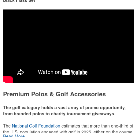
Black Flask Set
Premium Polos & Golf Accessories
The golf category holds a vast array of promo opportunity,
from branded polos to charity tournament giveaways.
The
National Golf Foundation
estimates that more than one-third of
the U.S. population engaged with golf in 2025, either on the course
Read More