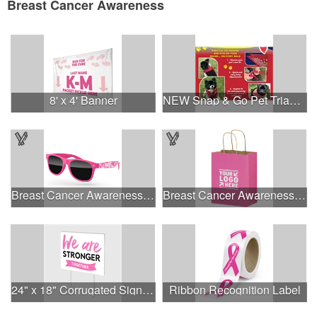
Breast Cancer Awareness
8' x 4' Banner
NEW Snap & Go Pet Triangle Medium - Large Sizes - USA Made
Breast Cancer Awareness Retro Sunglasses w/full-color print
Breast Cancer Awareness Pink Matte Shopper Bag - Foil Stamp
24" x 18" Corrugated Sign - 2 Colors, 2 Sides
Ribbon Recognition Label