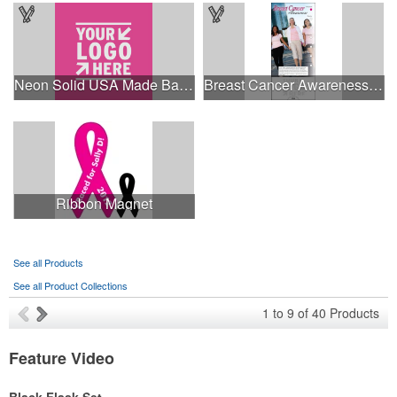
Neon Solid USA Made Bandanna
Breast Cancer Awareness Slide Chart
Ribbon Magnet
See all Products
See all Product Collections
1
to
9
of
40
Products
Feature Video